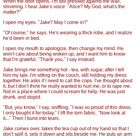
When the door opens, I'm still pressed against the wall,
shivering. I hear Jake's voice. "Alice? My God, what's the
matter?"
I open my eyes. "Jake? May I come in?"
"Of course," he says. He's wearing a thick robe, and I realize
he'd been in bed.
I open my mouth to apologize, then change my mind. He
won't care about being woken up, and I want him to know
that I'm grateful. "Thank you," I say instead.
Jake brings me something hot - tea, with sugar, after I tell
him my tale. I'm sitting on the couch, still holding my dress
together. He asks if I need to call the cops. I've thought about
it, but I don't think he really wanted to hurt me, or to rape me.
Not in a place where I could scream for help. He was just
drunk, and stupid.
"But, you know," I say, sniffling, "I was so proud of this dress.
I only bought it for today." I lift the torn fabric. "Now look at
it..." Then I burst into tears.
Jake comes over, takes the tea cup out of my hand so that I
don't spill it, sets it down and sits beside me. He puts an arm