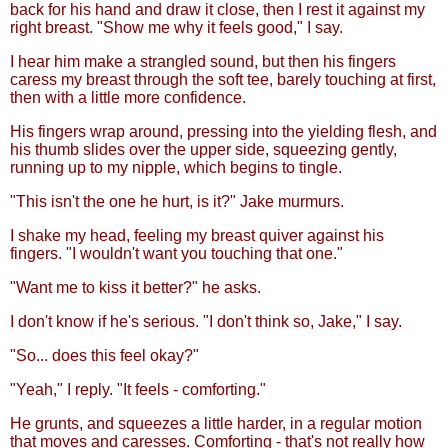
back for his hand and draw it close, then I rest it against my
right breast. "Show me why it feels good," I say.
I hear him make a strangled sound, but then his fingers
caress my breast through the soft tee, barely touching at first,
then with a little more confidence.
His fingers wrap around, pressing into the yielding flesh, and
his thumb slides over the upper side, squeezing gently,
running up to my nipple, which begins to tingle.
"This isn't the one he hurt, is it?" Jake murmurs.
I shake my head, feeling my breast quiver against his
fingers. "I wouldn't want you touching that one."
"Want me to kiss it better?" he asks.
I don't know if he's serious. "I don't think so, Jake," I say.
"So... does this feel okay?"
"Yeah," I reply. "It feels - comforting."
He grunts, and squeezes a little harder, in a regular motion
that moves and caresses. Comforting - that's not really how