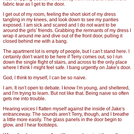
fabric tear as I get to the door.
I get out of my room, feeling the short skirt of my dress
tangling in my knees, and look down to see my panties
exposed. I am sick and scared and I do not want to be
around the girls' friends. Grabbing the remnants of my dress I
wrap it around me and dive out of the front door, pulling it
closed behind me with a bang.
The apartment lot is empty of people, but I can't stand here. I
certainly don't want to be here if Terry comes out, so I run
down the single flight of stairs, and across to the only place
where I think I might feel safe. I bang urgently on Jake's door.
God, I think to myself, I can be so naive.
I am. It isn't open to debate. I know I'm young, and sheltered,
and I'm trying to learn. But not like that. Being naive so often
gets me into trouble.
Hearing voices I flatten myself against the inside of Jake's
entranceway. The sounds aren't Terry, though, and I breathe
a little more easily. The glass panels in the door begin to
glow, and I hear footsteps.