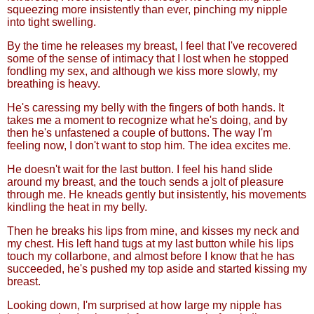
squeezing more insistently than ever, pinching my nipple
into tight swelling.
By the time he releases my breast, I feel that I've recovered
some of the sense of intimacy that I lost when he stopped
fondling my sex, and although we kiss more slowly, my
breathing is heavy.
He's caressing my belly with the fingers of both hands. It
takes me a moment to recognize what he's doing, and by
then he's unfastened a couple of buttons. The way I'm
feeling now, I don't want to stop him. The idea excites me.
He doesn't wait for the last button. I feel his hand slide
around my breast, and the touch sends a jolt of pleasure
through me. He kneads gently but insistently, his movements
kindling the heat in my belly.
Then he breaks his lips from mine, and kisses my neck and
my chest. His left hand tugs at my last button while his lips
touch my collarbone, and almost before I know that he has
succeeded, he's pushed my top aside and started kissing my
breast.
Looking down, I'm surprised at how large my nipple has