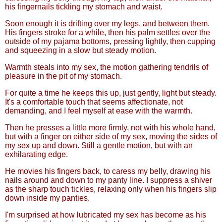
his fingernails tickling my stomach and waist.
Soon enough it is drifting over my legs, and between them.
His fingers stroke for a while, then his palm settles over the
outside of my pajama bottoms, pressing lightly, then cupping
and squeezing in a slow but steady motion.
Warmth steals into my sex, the motion gathering tendrils of
pleasure in the pit of my stomach.
For quite a time he keeps this up, just gently, light but steady.
It's a comfortable touch that seems affectionate, not
demanding, and I feel myself at ease with the warmth.
Then he presses a little more firmly, not with his whole hand,
but with a finger on either side of my sex, moving the sides of
my sex up and down. Still a gentle motion, but with an
exhilarating edge.
He movies his fingers back, to caress my belly, drawing his
nails around and down to my panty line. I suppress a shiver
as the sharp touch tickles, relaxing only when his fingers slip
down inside my panties.
I'm surprised at how lubricated my sex has become as his