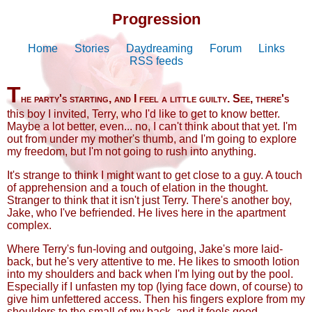
Progression
Home
Stories
Daydreaming
Forum
Links
RSS feeds
T
he party's starting, and I feel a little guilty. See, there's
this boy I invited, Terry, who I'd like to get to know better.
Maybe a lot better, even... no, I can't think about that yet. I'm
out from under my mother's thumb, and I'm going to explore
my freedom, but I'm not going to rush into anything.
It's strange to think I might want to get close to a guy. A touch
of apprehension and a touch of elation in the thought.
Stranger to think that it isn't just Terry. There's another boy,
Jake, who I've befriended. He lives here in the apartment
complex.
Where Terry's fun-loving and outgoing, Jake's more laid-
back, but he's very attentive to me. He likes to smooth lotion
into my shoulders and back when I'm lying out by the pool.
Especially if I unfasten my top (lying face down, of course) to
give him unfettered access. Then his fingers explore from my
shoulders to the small of my back, and it feels good.