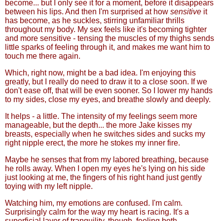
become... but I only see it for a moment, before it disappears
between his lips. And then I'm surprised at how
sensitive
it
has become, as he suckles, stirring unfamiliar thrills
throughout my body. My sex feels like it's becoming tighter
and more sensitive - tensing the muscles of my thighs sends
little sparks of feeling through it, and makes me want him to
touch me there again.
Which, right now, might be a bad idea. I'm enjoying this
greatly, but I really do need to draw it to a close soon. If we
don't ease off, that will be even sooner. So I lower my hands
to my sides, close my eyes, and breathe slowly and deeply.
It helps - a little. The intensity of my feelings seem more
manageable, but the depth... the more Jake kisses my
breasts, especially when he switches sides and sucks my
right nipple erect, the more he stokes my inner fire.
Maybe he senses that from my labored breathing, because
he rolls away. When I open my eyes he's lying on his side
just looking at me, the fingers of his right hand just gently
toying with my left nipple.
Watching him, my emotions are confused. I'm calm.
Surprisingly calm for the way my heart is racing. It's a
superficial layer of tranquility, though, feeling both