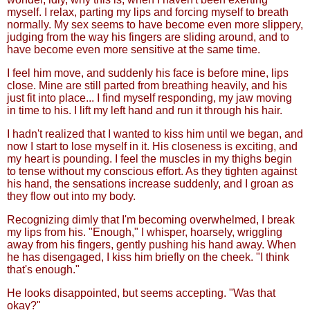
myself. I relax, parting my lips and forcing myself to breath
normally. My sex seems to have become even more slippery,
judging from the way his fingers are sliding around, and to
have become even more sensitive at the same time.
I feel him move, and suddenly his face is before mine, lips
close. Mine are still parted from breathing heavily, and his
just fit into place... I find myself responding, my jaw moving
in time to his. I lift my left hand and run it through his hair.
I hadn't realized that I wanted to kiss him until we began, and
now I start to lose myself in it. His closeness is exciting, and
my heart is pounding. I feel the muscles in my thighs begin
to tense without my conscious effort. As they tighten against
his hand, the sensations increase suddenly, and I groan as
they flow out into my body.
Recognizing dimly that I'm becoming overwhelmed, I break
my lips from his. "Enough," I whisper, hoarsely, wriggling
away from his fingers, gently pushing his hand away. When
he has disengaged, I kiss him briefly on the cheek. "I think
that's enough."
He looks disappointed, but seems accepting. "Was that
okay?"