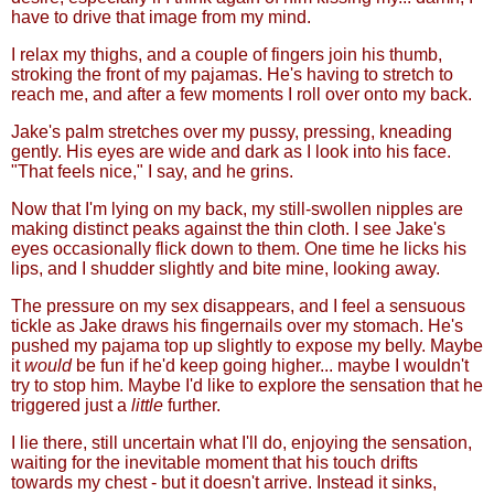
have to drive that image from my mind.
I relax my thighs, and a couple of fingers join his thumb,
stroking the front of my pajamas. He's having to stretch to
reach me, and after a few moments I roll over onto my back.
Jake's palm stretches over my pussy, pressing, kneading
gently. His eyes are wide and dark as I look into his face.
"That feels nice," I say, and he grins.
Now that I'm lying on my back, my still-swollen nipples are
making distinct peaks against the thin cloth. I see Jake's
eyes occasionally flick down to them. One time he licks his
lips, and I shudder slightly and bite mine, looking away.
The pressure on my sex disappears, and I feel a sensuous
tickle as Jake draws his fingernails over my stomach. He's
pushed my pajama top up slightly to expose my belly. Maybe
it
would
be fun if he'd keep going higher... maybe I wouldn't
try to stop him. Maybe I'd like to explore the sensation that he
triggered just a
little
further.
I lie there, still uncertain what I'll do, enjoying the sensation,
waiting for the inevitable moment that his touch drifts
towards my chest - but it doesn't arrive. Instead it sinks,