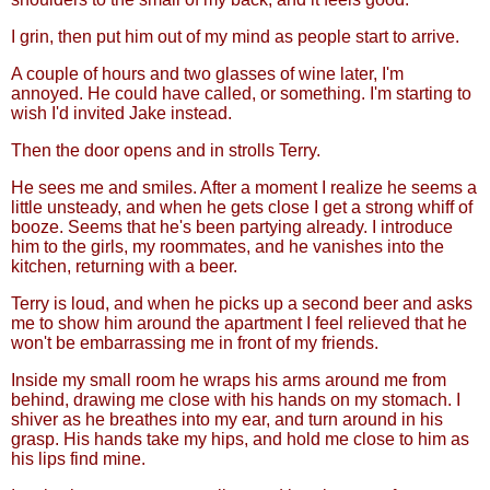
I grin, then put him out of my mind as people start to arrive.
A couple of hours and two glasses of wine later, I'm
annoyed. He could have called, or something. I'm starting to
wish I'd invited Jake instead.
Then the door opens and in strolls Terry.
He sees me and smiles. After a moment I realize he seems a
little unsteady, and when he gets close I get a strong whiff of
booze. Seems that he's been partying already. I introduce
him to the girls, my roommates, and he vanishes into the
kitchen, returning with a beer.
Terry is loud, and when he picks up a second beer and asks
me to show him around the apartment I feel relieved that he
won't be embarrassing me in front of my friends.
Inside my small room he wraps his arms around me from
behind, drawing me close with his hands on my stomach. I
shiver as he breathes into my ear, and turn around in his
grasp. His hands take my hips, and hold me close to him as
his lips find mine.