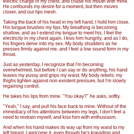
electric charge in my chest, and chase his mouth with mine.
He confounds my desire for a moment, but then moves
closer, and our lips mesh.
Taking the back of his head in my left hand, I hold him close.
His tongue brushes my lips. My breathing is becoming
shallow, and as I extend my tongue to meet his, I feel the
electricity in my chest again. I kiss him hungrily, and as I do,
his fingers delve into my sex. My body shudders as he
presses firmly against me, and I feel a low sound form in my
throat.
Just as yesterday, I recognize that I'm becoming
overwhelmed, but before I can say or do anything, his hand
leaves my pussy and grips my waist. My body rebels; my
thighs tighten against non-existent pressure, but I'm slowly
regaining control.
He takes his lips from mine. "You okay?" he asks, softly.
"Yeah," I say, and pull his face back to mine. Without of the
immediacy of his attentions between my legs, I don't feel a
need to restrain myself, and kiss him with enthusiasm.
And when his hand makes its way up from my waist to my
left breast, I welcome it, even though he's kneading and