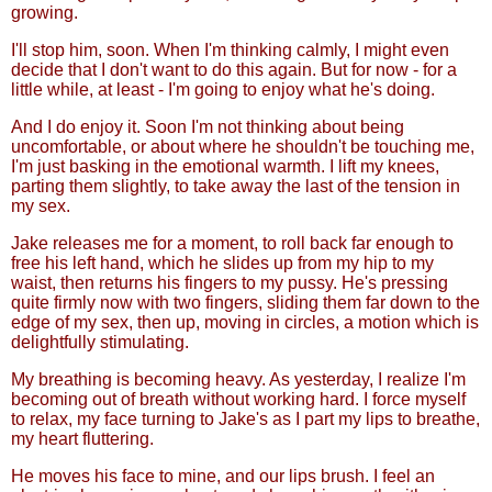
growing.
I'll stop him, soon. When I'm thinking calmly, I might even
decide that I don't want to do this again. But for now - for a
little while, at least - I'm going to enjoy what he's doing.
And I do enjoy it. Soon I'm not thinking about being
uncomfortable, or about where he shouldn't be touching me,
I'm just basking in the emotional warmth. I lift my knees,
parting them slightly, to take away the last of the tension in
my sex.
Jake releases me for a moment, to roll back far enough to
free his left hand, which he slides up from my hip to my
waist, then returns his fingers to my pussy. He's pressing
quite firmly now with two fingers, sliding them far down to the
edge of my sex, then up, moving in circles, a motion which is
delightfully stimulating.
My breathing is becoming heavy. As yesterday, I realize I'm
becoming out of breath without working hard. I force myself
to relax, my face turning to Jake's as I part my lips to breathe,
my heart fluttering.
He moves his face to mine, and our lips brush. I feel an