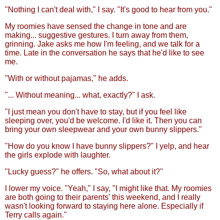
"Nothing I can't deal with," I say. "It's good to hear from you."
My roomies have sensed the change in tone and are
making... suggestive gestures. I turn away from them,
grinning. Jake asks me how I'm feeling, and we talk for a
time. Late in the conversation he says that he'd like to see
me.
"With or without pajamas," he adds.
"... Without meaning... what, exactly?" I ask.
"I just mean you don't have to stay, but if you feel like
sleeping over, you'd be welcome. I'd like it. Then you can
bring your own sleepwear and your own bunny slippers."
"How do you know I have bunny slippers?" I yelp, and hear
the girls explode with laughter.
"Lucky guess?" he offers. "So, what about it?"
I lower my voice. "Yeah," I say, "I might like that. My roomies
are both going to their parents' this weekend, and I really
wasn't looking forward to staying here alone. Especially if
Terry calls again."