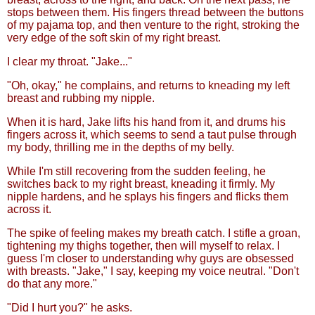
stops between them. His fingers thread between the buttons
of my pajama top, and then venture to the right, stroking the
very edge of the soft skin of my right breast.
I clear my throat. "Jake..."
"Oh, okay," he complains, and returns to kneading my left
breast and rubbing my nipple.
When it is hard, Jake lifts his hand from it, and drums his
fingers across it, which seems to send a taut pulse through
my body, thrilling me in the depths of my belly.
While I'm still recovering from the sudden feeling, he
switches back to my right breast, kneading it firmly. My
nipple hardens, and he splays his fingers and flicks them
across it.
The spike of feeling makes my breath catch. I stifle a groan,
tightening my thighs together, then will myself to relax. I
guess I'm closer to understanding why guys are obsessed
with breasts. "Jake," I say, keeping my voice neutral. "Don't
do that any more."
"Did I hurt you?" he asks.