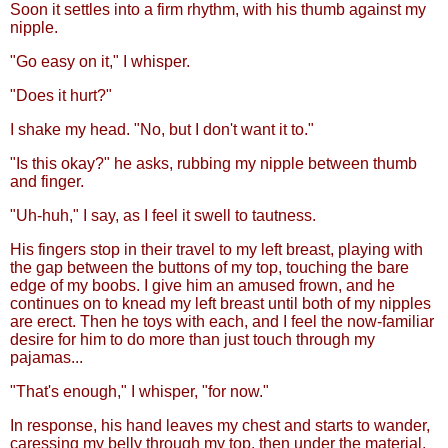
Soon it settles into a firm rhythm, with his thumb against my
nipple.
"Go easy on it," I whisper.
"Does it hurt?"
I shake my head. "No, but I don't want it to."
"Is this okay?" he asks, rubbing my nipple between thumb
and finger.
"Uh-huh," I say, as I feel it swell to tautness.
His fingers stop in their travel to my left breast, playing with
the gap between the buttons of my top, touching the bare
edge of my boobs. I give him an amused frown, and he
continues on to knead my left breast until both of my nipples
are erect. Then he toys with each, and I feel the now-familiar
desire for him to do more than just touch through my
pajamas...
"That's enough," I whisper, "for now."
In response, his hand leaves my chest and starts to wander,
caressing my belly through my top, then under the material,