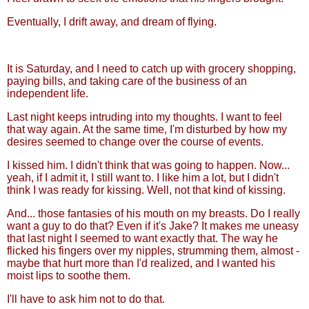
Eventually, I drift away, and dream of flying.
It is Saturday, and I need to catch up with grocery shopping,
paying bills, and taking care of the business of an
independent life.
Last night keeps intruding into my thoughts. I want to feel
that way again. At the same time, I'm disturbed by how my
desires seemed to change over the course of events.
I kissed him. I didn't think that was going to happen. Now...
yeah, if I admit it, I still want to. I like him a lot, but I didn't
think I was ready for kissing. Well, not that kind of kissing.
And... those fantasies of his mouth on my breasts. Do I really
want a guy to do that? Even if it's Jake? It makes me uneasy
that last night I seemed to want exactly that. The way he
flicked his fingers over my nipples, strumming them, almost -
maybe that hurt more than I'd realized, and I wanted his
moist lips to soothe them.
I'll have to ask him not to do that.