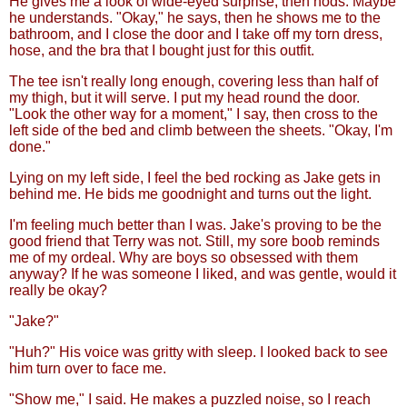
He gives me a look of wide-eyed surprise, then nods. Maybe
he understands. "Okay," he says, then he shows me to the
bathroom, and I close the door and I take off my torn dress,
hose, and the bra that I bought just for this outfit.
The tee isn't really long enough, covering less than half of
my thigh, but it will serve. I put my head round the door.
"Look the other way for a moment," I say, then cross to the
left side of the bed and climb between the sheets. "Okay, I'm
done."
Lying on my left side, I feel the bed rocking as Jake gets in
behind me. He bids me goodnight and turns out the light.
I'm feeling much better than I was. Jake's proving to be the
good friend that Terry was not. Still, my sore boob reminds
me of my ordeal. Why are boys so obsessed with them
anyway? If he was someone I liked, and was gentle, would it
really be okay?
"Jake?"
"Huh?" His voice was gritty with sleep. I looked back to see
him turn over to face me.
"Show me," I said. He makes a puzzled noise, so I reach