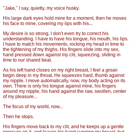
"Jake," I say, quietly, my voice husky.
His large dark eyes hold mine for a moment, then he moves
his face to mine, covering my lips with his...
My desire is so strong, I don't even try to correct his
understanding. I have to have his tongue, his mouth, his lips.
I have to match his movements, rocking my head in time to
the tightening of my thighs. His fingers slide into my sex,
hand pressed down against my clit, squeezing, sliding in
time to our shared beat.
As his left hand closes on my right breast, I feel a groan
begin deep in my throat. He squeezes hard, thumb against
my nipple. I move automatically, now, my body acting on its
own. There is only his tongue against mine, his fingers
around my nipple, his hand against the raw, swollen, center
of my pleasure...
The focus of my world, now...
Then he stops.
His fingers move back to my clit, and he keeps up a gentle
pressure on it, and leaves his hand cupping my breast, but