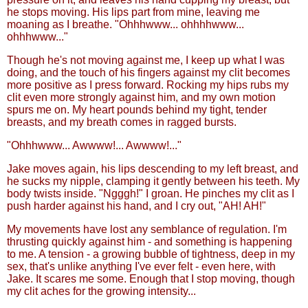
he stops moving. His lips part from mine, leaving me
moaning as I breathe. "Ohhhwww... ohhhhwww...
ohhhwww..."
Though he's not moving against me, I keep up what I was
doing, and the touch of his fingers against my clit becomes
more positive as I press forward. Rocking my hips rubs my
clit even more strongly against him, and my own motion
spurs me on. My heart pounds behind my tight, tender
breasts, and my breath comes in ragged bursts.
"Ohhhwww... Awwww!... Awwww!..."
Jake moves again, his lips descending to my left breast, and
he sucks my nipple, clamping it gently between his teeth. My
body twists inside. "Ngggh!" I groan. He pinches my clit as I
push harder against his hand, and I cry out, "AH! AH!"
My movements have lost any semblance of regulation. I'm
thrusting quickly against him - and something is happening
to me. A tension - a growing bubble of tightness, deep in my
sex, that's unlike anything I've ever felt - even here, with
Jake. It scares me some. Enough that I stop moving, though
my clit aches for the growing intensity...