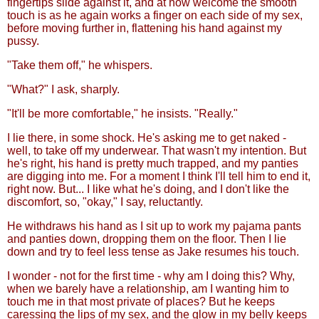
fingertips slide against it, and at how welcome the smooth
touch is as he again works a finger on each side of my sex,
before moving further in, flattening his hand against my
pussy.
"Take them off," he whispers.
"What?" I ask, sharply.
"It'll be more comfortable," he insists. "Really."
I lie there, in some shock. He's asking me to get naked -
well, to take off my underwear. That wasn't my intention. But
he's right, his hand is pretty much trapped, and my panties
are digging into me. For a moment I think I'll tell him to end it,
right now. But... I like what he's doing, and I don't like the
discomfort, so, "okay," I say, reluctantly.
He withdraws his hand as I sit up to work my pajama pants
and panties down, dropping them on the floor. Then I lie
down and try to feel less tense as Jake resumes his touch.
I wonder - not for the first time - why am I doing this? Why,
when we barely have a relationship, am I wanting him to
touch me in that most private of places? But he keeps
caressing the lips of my sex, and the glow in my belly keeps