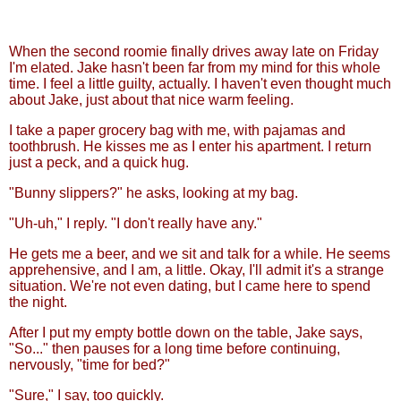
When the second roomie finally drives away late on Friday
I'm elated. Jake hasn't been far from my mind for this whole
time. I feel a little guilty, actually. I haven't even thought much
about Jake, just about that nice warm feeling.
I take a paper grocery bag with me, with pajamas and
toothbrush. He kisses me as I enter his apartment. I return
just a peck, and a quick hug.
"Bunny slippers?" he asks, looking at my bag.
"Uh-uh," I reply. "I don't really have any."
He gets me a beer, and we sit and talk for a while. He seems
apprehensive, and I am, a little. Okay, I'll admit it's a strange
situation. We're not even dating, but I came here to spend
the night.
After I put my empty bottle down on the table, Jake says,
"So..." then pauses for a long time before continuing,
nervously, "time for bed?"
"Sure," I say, too quickly.