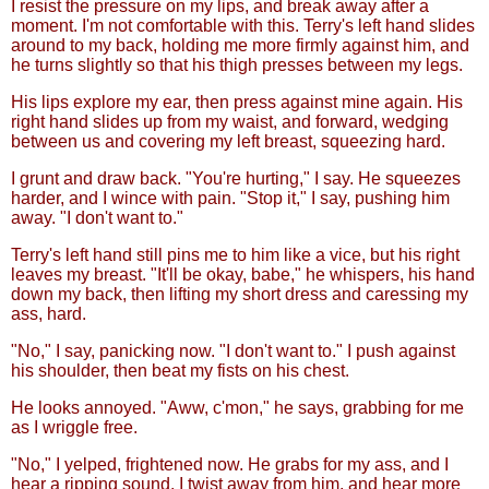
I resist the pressure on my lips, and break away after a
moment. I'm not comfortable with this. Terry's left hand slides
around to my back, holding me more firmly against him, and
he turns slightly so that his thigh presses between my legs.
His lips explore my ear, then press against mine again. His
right hand slides up from my waist, and forward, wedging
between us and covering my left breast, squeezing hard.
I grunt and draw back. "You're hurting," I say. He squeezes
harder, and I wince with pain. "Stop it," I say, pushing him
away. "I don't want to."
Terry's left hand still pins me to him like a vice, but his right
leaves my breast. "It'll be okay, babe," he whispers, his hand
down my back, then lifting my short dress and caressing my
ass, hard.
"No," I say, panicking now. "I don't want to." I push against
his shoulder, then beat my fists on his chest.
He looks annoyed. "Aww, c'mon," he says, grabbing for me
as I wriggle free.
"No," I yelped, frightened now. He grabs for my ass, and I
hear a ripping sound. I twist away from him, and hear more