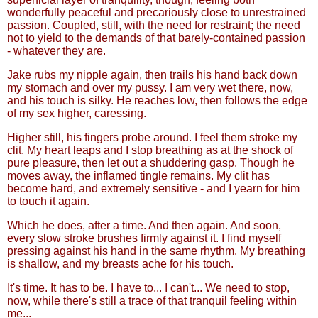
wonderfully peaceful and precariously close to unrestrained
passion. Coupled, still, with the need for restraint; the need
not to yield to the demands of that barely-contained passion
- whatever they are.
Jake rubs my nipple again, then trails his hand back down
my stomach and over my pussy. I am very wet there, now,
and his touch is silky. He reaches low, then follows the edge
of my sex higher, caressing.
Higher still, his fingers probe around. I feel them stroke my
clit. My heart leaps and I stop breathing as at the shock of
pure pleasure, then let out a shuddering gasp. Though he
moves away, the inflamed tingle remains. My clit has
become hard, and extremely sensitive - and I yearn for him
to touch it again.
Which he does, after a time. And then again. And soon,
every slow stroke brushes firmly against it. I find myself
pressing against his hand in the same rhythm. My breathing
is shallow, and my breasts ache for his touch.
It's time. It has to be. I have to... I can't... We need to stop,
now, while there's still a trace of that tranquil feeling within
me...