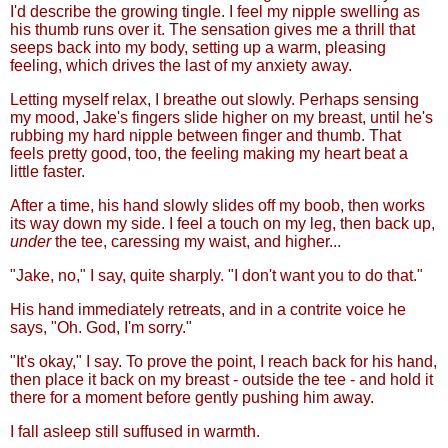
I'd describe the growing tingle. I feel my nipple swelling as
his thumb runs over it. The sensation gives me a thrill that
seeps back into my body, setting up a warm, pleasing
feeling, which drives the last of my anxiety away.
Letting myself relax, I breathe out slowly. Perhaps sensing
my mood, Jake's fingers slide higher on my breast, until he's
rubbing my hard nipple between finger and thumb. That
feels pretty good, too, the feeling making my heart beat a
little faster.
After a time, his hand slowly slides off my boob, then works
its way down my side. I feel a touch on my leg, then back up,
under
the tee, caressing my waist, and higher...
"Jake, no," I say, quite sharply. "I don't want you to do that."
His hand immediately retreats, and in a contrite voice he
says, "Oh. God, I'm sorry."
"It's okay," I say. To prove the point, I reach back for his hand,
then place it back on my breast - outside the tee - and hold it
there for a moment before gently pushing him away.
I fall asleep still suffused in warmth.