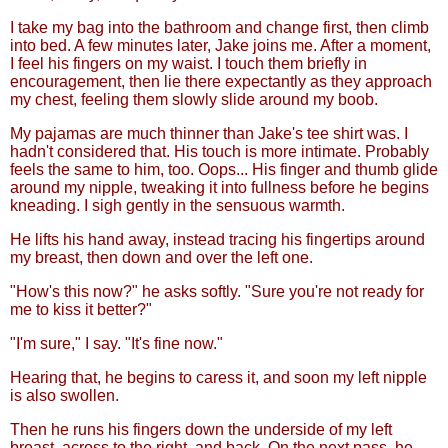
I take my bag into the bathroom and change first, then climb
into bed. A few minutes later, Jake joins me. After a moment,
I feel his fingers on my waist. I touch them briefly in
encouragement, then lie there expectantly as they approach
my chest, feeling them slowly slide around my boob.
My pajamas are much thinner than Jake's tee shirt was. I
hadn't considered that. His touch is more intimate. Probably
feels the same to him, too. Oops... His finger and thumb glide
around my nipple, tweaking it into fullness before he begins
kneading. I sigh gently in the sensuous warmth.
He lifts his hand away, instead tracing his fingertips around
my breast, then down and over the left one.
"How's this now?" he asks softly. "Sure you're not ready for
me to kiss it better?"
"I'm sure," I say. "It's fine now."
Hearing that, he begins to caress it, and soon my left nipple
is also swollen.
Then he runs his fingers down the underside of my left
breast, across to the right, and back. On the next pass, he