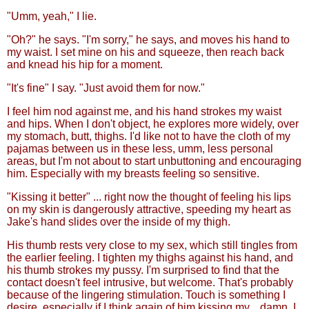
"Umm, yeah," I lie.
"Oh?" he says. "I'm sorry," he says, and moves his hand to
my waist. I set mine on his and squeeze, then reach back
and knead his hip for a moment.
"It's fine" I say. "Just avoid them for now."
I feel him nod against me, and his hand strokes my waist
and hips. When I don't object, he explores more widely, over
my stomach, butt, thighs. I'd like not to have the cloth of my
pajamas between us in these less, umm, less personal
areas, but I'm not about to start unbuttoning and encouraging
him. Especially with my breasts feeling so sensitive.
"Kissing it better" ... right now the thought of feeling his lips
on my skin is dangerously attractive, speeding my heart as
Jake's hand slides over the inside of my thigh.
His thumb rests very close to my sex, which still tingles from
the earlier feeling. I tighten my thighs against his hand, and
his thumb strokes my pussy. I'm surprised to find that the
contact doesn't feel intrusive, but welcome. That's probably
because of the lingering stimulation. Touch is something I
desire, especially if I think again of him kissing my... damn, I