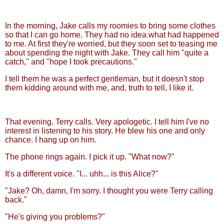
In the morning, Jake calls my roomies to bring some clothes
so that I can go home. They had no idea what had happened
to me. At first they're worried, but they soon set to teasing me
about spending the night with Jake. They call him "quite a
catch," and "hope I took precautions."
I tell them he was a perfect gentleman, but it doesn't stop
them kidding around with me, and, truth to tell, I like it.
That evening, Terry calls. Very apologetic. I tell him I've no
interest in listening to his story. He blew his one and only
chance. I hang up on him.
The phone rings again. I pick it up. "What now?"
It's a different voice. "I... uhh... is this Alice?"
"Jake? Oh, damn, I'm sorry. I thought you were Terry calling
back."
"He's giving you problems?"