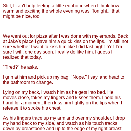
Still, I can't help feeling a little euphoric when I think how
warm and exciting the whole evening was. Tonight... that
might be nice, too.
We went out for pizza after I was done with my errands. Back
at Jake's place I gave him a quick kiss on the lips. I'm still not
sure whether I want to kiss him like I did last night. Yet. I'm
sure I will, one day soon. I really do like him. I guess I
realized that today.
"Tired?" he asks.
I grin at him and pick up my bag. "Nope," I say, and head to
the bathroom to change.
Lying on my back, I watch him as he gets into bed. He
moves close, takes my fingers and kisses them. I hold his
hand for a moment, then kiss him lightly on the lips when I
release it to stroke his chest.
As his fingers trace up my arm and over my shoulder, I drop
my hand back to my side, and watch as his touch tracks
down by breastbone and up to the edge of my right breast.