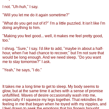
I not. "Uh-huh," I say.
"Will you let me do it again sometime?"
"What do you get out of it?" I'm a little puzzled. It isn't like I'm
doing anything to him.
"Making you feel good... well, it makes me feel pretty good,
too."
I shrug. "Sure," I say. I'd
like
to add, "maybe in about a half-
hour, when I've had chance to recover," but I'm not sure that
would be long enough. And we need sleep. "Do you want
me to stay tomorrow?" I ask.
"Yeah," he says, "I do."
It takes me a long time to get to sleep. My body seems to
glow, but at the same time it aches with a sense of promise
unfulfilled. Waves of desire occasionally wash into me,
especially if I squeeze my legs together. That rekindles the
feeling in me that began when he toyed with my nipples, and
I feel drawn to seek the emotions that his fingers brought.