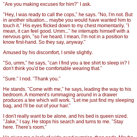
"Are you making excuses for him?" I ask.
"Hey, I was ready to call the cops," he says. "No, I'm not. But
in another situation... maybe you would have wanted him to
touch it." His eyes flicked down to my chest momentarily. "I
mean, it can feel good. Umm..." he interrupts himself with a
nervous grin, "so I've heard. I mean, I'm not in a position to
know first-hand. So they say, anyway."
Amused by his discomfort, I smile slightly.
"So, umm," he says, "can I find you a tee shirt to sleep in? I
don't think you'd be comfortable wearing that."
"Sure." I nod. "Thank you."
He stands. "Come with me," he says, leading the way to his
bedroom. A moment's rummaging around in a drawer
produces a tee which will work. "Let me just find my sleeping
bag, and I'll be out of your hair."
I don't really want to be alone, and his bed is queen sized.
"Jake," I say. He stops his search and turns to me. "Stay
here. There's room."