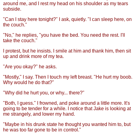
around me, and I rest my head on his shoulder as my tears
subside.
"Can I stay here tonight?" I ask, quietly. "I can sleep here, on
the couch."
"No," he replies, "you have the bed. You need the rest. I'll
take the couch."
I protest, but he insists. I smile at him and thank him, then sit
up and drink more of my tea.
"Are you okay?" he asks.
"Mostly," I say. Then I touch my left breast. "He hurt my boob.
Why would he do that?"
"Why did he hurt you, or why... there?"
"Both, I guess." I frowned, and poke around a little more. It's
going to be tender for a while. I notice that Jake is looking at
me strangely, and lower my hand.
"Maybe in his drunk state he thought you wanted him to, but
he was too far gone to be in control."