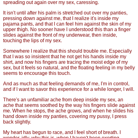
spreading out again over my sex, caressing.
It isn't until after his palm is stretched out over my panties,
pressing down against me, that I realize it's inside my
pajama pants, and that I can feel him against the skin of my
upper thigh. No sooner have I understood this than a finger
slides against the front of my underwear, then inside,
touching the lips of my sex.
Somewhere I realize that this should trouble me. Especially
that I was so insistent that he not get his hands inside my
shirt, and now his fingers are tracing the moist edge of my
sex, but it feels so natural, and the floating feeling in my belly
seems to encourage this touch.
And as much as that feeling demands of me, I'm in control,
and if I want to savor this experience for a while longer, I will.
There's an unfamiliar ache from deep inside my sex, an
ache that seems soothed by the way his fingers slide against
me. When he stops, the ache grows, and when he slides his
hand down inside my panties, covering my pussy, I press
back slightly.
My heart has begun to race, and I feel short of breath. I
wonder, idly, why this is, when I haven't been exerting