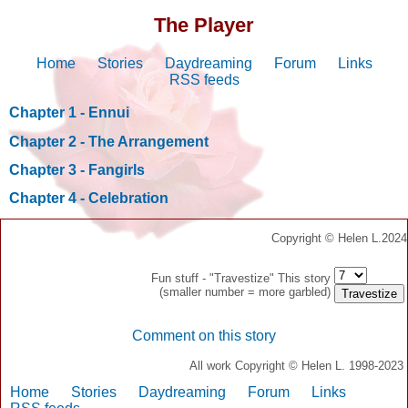
The Player
Home
Stories
Daydreaming
Forum
Links
RSS feeds
Chapter 1 - Ennui
Chapter 2 - The Arrangement
Chapter 3 - Fangirls
Chapter 4 - Celebration
Copyright © Helen L.2024
Fun stuff - "Travestize" This story
(smaller number = more garbled)
Comment on this story
All work Copyright © Helen L. 1998-2023
Home
Stories
Daydreaming
Forum
Links