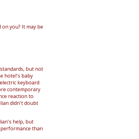
all on you? It may be
 standards, but not
he hotel's baby
 electric keyboard
more contemporary
nce reaction to
lian didn't doubt
lian's help, but
a performance than