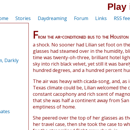
Play 
ome
Stories
Daydreaming
Forum
Links
RSS fe
F
rom the air-conditioned bus to the Houston
a shock. No sooner had Lilian set foot on th
glasses had steamed over in the humidity, bl
time was twenty-oh-three, brilliant hotel lig
, Darkly
sky into rich black velvet, yet still it was bar
hundred degrees, and a hundred percent hum
The air was heavy with cicada-song, and, as i
Texas climate could be, Lilian welcomed the 
constant cacophony and rich scent of magno
that she was half a continent away from San 
emptiness of home.
ates
She peered over the top of her glasses as th
her travel case, then she took the case to wh