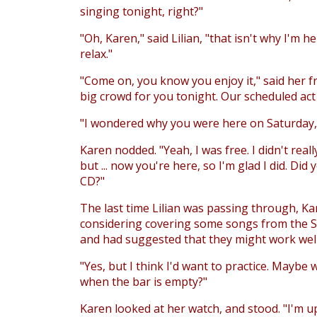
singing tonight, right?"
"Oh, Karen," said Lilian, "that isn't why I'm he
relax."
"Come on, you know you enjoy it," said her f
big crowd for you tonight. Our scheduled act 
"I wondered why you were here on Saturday," 
Karen nodded. "Yeah, I was free. I didn't real
but ... now you're here, so I'm glad I did. Did 
CD?"
The last time Lilian was passing through, K
considering covering some songs from the Sc
and had suggested that they might work well 
"Yes, but I think I'd want to practice. Maybe 
when the bar is empty?"
Karen looked at her watch, and stood. "I'm up.