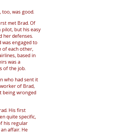
t, too, was good.
irst met Brad. Of
pilot, but his easy
d her defenses.
nd was engaged to
e of each other,
irlines, based in
eirs was a
 of the job.
 who had sent it
-worker of Brad,
nt being wronged
ad. His first
en quite specific,
f his regular
an affair. He