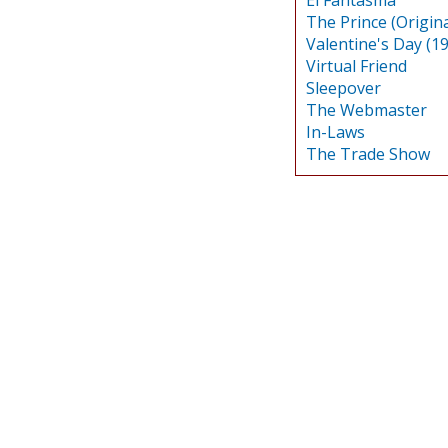
The Prince (Origina
Valentine's Day (1
Virtual Friend
Sleepover
The Webmaster
In-Laws
The Trade Show