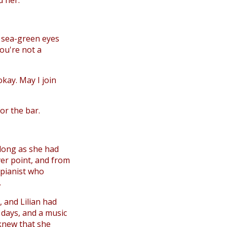
d her.
to sea-green eyes
You're not a
kay. May I join
for the bar.
 long as she had
er point, and from
 pianist who
.
, and Lilian had
y days, and a music
 knew that she