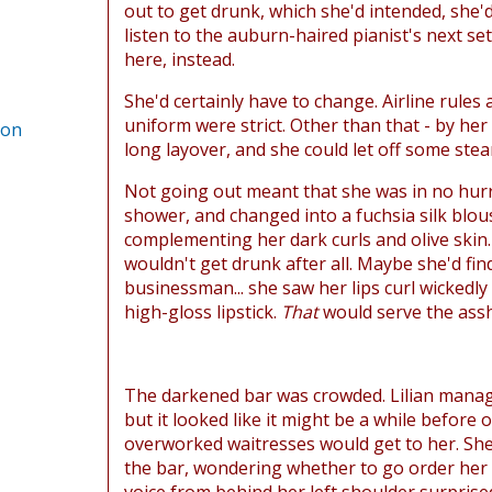
out to get drunk, which she'd intended, she'
listen to the auburn-haired pianist's next se
here, instead.
She'd certainly have to change. Airline rules
uniform were strict. Other than that - by her 
ion
long layover, and she could let off some ste
Not going out meant that she was in no hurr
shower, and changed into a fuchsia silk blous
complementing her dark curls and olive skin
wouldn't get drunk after all. Maybe she'd fi
businessman... she saw her lips curl wickedly
high-gloss lipstick.
That
would serve the assh
The darkened bar was crowded. Lilian manage
but it looked like it might be a while before 
overworked waitresses would get to her. She
the bar, wondering whether to go order her f