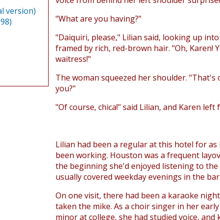
voice from behind her left shoulder surprise
l version)
"What are you having?"
998)
"Daiquiri, please," Lilian said, looking up in
framed by rich, red-brown hair. "Oh, Karen! 
waitress!"
The woman squeezed her shoulder. "That's o
you?"
"Of course, chica!" said Lilian, and Karen left 
Lilian had been a regular at this hotel for as
been working. Houston was a frequent layov
the beginning she'd enjoyed listening to the
usually covered weekday evenings in the bar
On one visit, there had been a karaoke night
taken the mike. As a choir singer in her earl
minor at college, she had studied voice, and