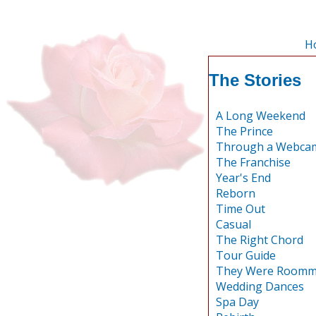
H
The Stories
A Long Weekend
The Prince
Through a Webcam
The Franchise
Year's End
Reborn
Time Out
Casual
The Right Chord
Tour Guide
They Were Roomm
Wedding Dances
Spa Day