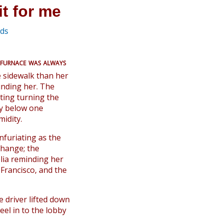
it for me
eds
 furnace was always
e sidewalk than her
inding her. The
hting turning the
ely below one
idity.
nfuriating as the
change; the
lia reminding her
Francisco, and the
e driver lifted down
eel in to the lobby