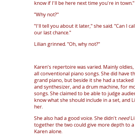
know if I'll be here next time you're in town."
"Why not?"
"I'll tell you about it later," she said. "Can I c
our last chance."
Lilian grinned. "Oh, why not?"
Karen's repertoire was varied. Mainly oldies,
all conventional piano songs. She did have t
grand piano, but beside it she had a stacked
and synthesizer, and a drum machine, for 
songs. She claimed to be able to judge audie
know what she should include in a set, and Li
her.
She also had a good voice. She didn't
need
Li
together the two could give more depth to 
Karen alone.