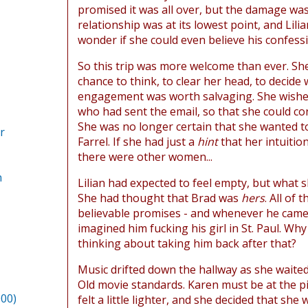
promised it was all over, but the damage wa
relationship was at its lowest point, and Lil
wonder if she could even believe his confess
So this trip was more welcome than ever. Sh
chance to think, to clear her head, to decide
engagement was worth salvaging. She wishe
who had sent the email, so that she could con
She was no longer certain that she wanted t
r
Farrel. If she had just a
hint
that her intuitio
there were other women...
n
Lilian had expected to feel empty, but what s
She had thought that Brad was
hers
. All of 
believable promises - and whenever he came
imagined him fucking his girl in St. Paul. Wh
thinking about taking him back after that?
Music drifted down the hallway as she waited
Old movie standards. Karen must be at the pia
000)
felt a little lighter, and she decided that she