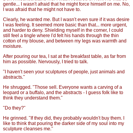
gentle... I wasn't afraid that he might force himself on me. No,
I was afraid that he might not have to.
Clearly, he wanted me. But I wasn't even sure if it was desire
I was feeling. It seemed more basic than that... more urgent,
and harder to deny. Shielding myself in the corner, I could
still feel a tingle where I'd felt his hands through the thin
cotton of my blouse, and between my legs was warmth and
moisture.
After pouring our tea, I sat at the breakfast table, as far from
him as possible. Nervously, I tried to talk.
"I haven't seen your sculptures of people, just animals and
abstracts."
He shrugged. "Those sell. Everyone wants a carving of a
leopard or a buffalo, and the abstracts - I guess folk like to
think they understand them."
"Do they?"
He grinned. "If they did, they probably wouldn't buy them. I
like to think that pouring the darker side of my soul into my
sculpture cleanses me."