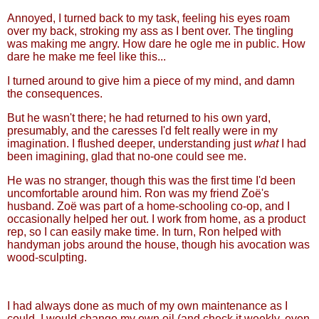
Annoyed, I turned back to my task, feeling his eyes roam
over my back, stroking my ass as I bent over. The tingling
was making me angry. How dare he ogle me in public. How
dare he make me feel like this...
I turned around to give him a piece of my mind, and damn
the consequences.
But he wasn't there; he had returned to his own yard,
presumably, and the caresses I'd felt really were in my
imagination. I flushed deeper, understanding just
what
I had
been imagining, glad that no-one could see me.
He was no stranger, though this was the first time I'd been
uncomfortable around him. Ron was my friend Zoë's
husband. Zoë was part of a home-schooling co-op, and I
occasionally helped her out. I work from home, as a product
rep, so I can easily make time. In turn, Ron helped with
handyman jobs around the house, though his avocation was
wood-sculpting.
I had always done as much of my own maintenance as I
could. I would change my own oil (and check it weekly, even