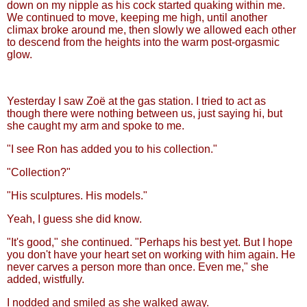
down on my nipple as his cock started quaking within me.
We continued to move, keeping me high, until another
climax broke around me, then slowly we allowed each other
to descend from the heights into the warm post-orgasmic
glow.
Yesterday I saw Zoë at the gas station. I tried to act as
though there were nothing between us, just saying hi, but
she caught my arm and spoke to me.
"I see Ron has added you to his collection."
"Collection?"
"His sculptures. His models."
Yeah, I guess she did know.
"It's good," she continued. "Perhaps his best yet. But I hope
you don't have your heart set on working with him again. He
never carves a person more than once. Even me," she
added, wistfully.
I nodded and smiled as she walked away.