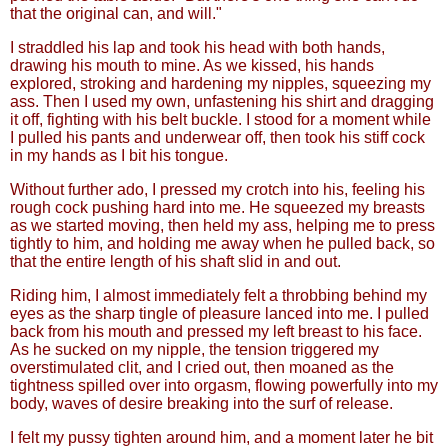
that the original can, and will."
I straddled his lap and took his head with both hands,
drawing his mouth to mine. As we kissed, his hands
explored, stroking and hardening my nipples, squeezing my
ass. Then I used my own, unfastening his shirt and dragging
it off, fighting with his belt buckle. I stood for a moment while
I pulled his pants and underwear off, then took his stiff cock
in my hands as I bit his tongue.
Without further ado, I pressed my crotch into his, feeling his
rough cock pushing hard into me. He squeezed my breasts
as we started moving, then held my ass, helping me to press
tightly to him, and holding me away when he pulled back, so
that the entire length of his shaft slid in and out.
Riding him, I almost immediately felt a throbbing behind my
eyes as the sharp tingle of pleasure lanced into me. I pulled
back from his mouth and pressed my left breast to his face.
As he sucked on my nipple, the tension triggered my
overstimulated clit, and I cried out, then moaned as the
tightness spilled over into orgasm, flowing powerfully into my
body, waves of desire breaking into the surf of release.
I felt my pussy tighten around him, and a moment later he bit