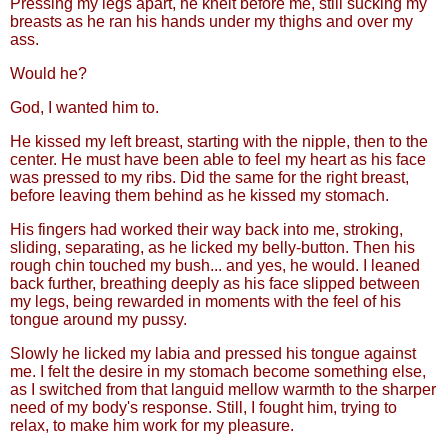
Pressing my legs apart, he knelt before me, still sucking my
breasts as he ran his hands under my thighs and over my
ass.
Would he?
God, I wanted him to.
He kissed my left breast, starting with the nipple, then to the
center. He must have been able to feel my heart as his face
was pressed to my ribs. Did the same for the right breast,
before leaving them behind as he kissed my stomach.
His fingers had worked their way back into me, stroking,
sliding, separating, as he licked my belly-button. Then his
rough chin touched my bush... and yes, he would. I leaned
back further, breathing deeply as his face slipped between
my legs, being rewarded in moments with the feel of his
tongue around my pussy.
Slowly he licked my labia and pressed his tongue against
me. I felt the desire in my stomach become something else,
as I switched from that languid mellow warmth to the sharper
need of my body's response. Still, I fought him, trying to
relax, to make him work for my pleasure.