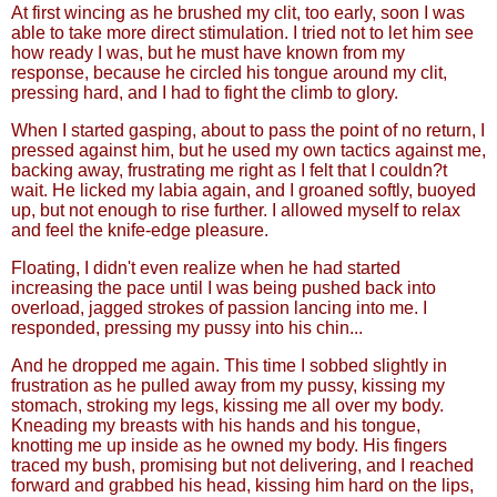
At first wincing as he brushed my clit, too early, soon I was
able to take more direct stimulation. I tried not to let him see
how ready I was, but he must have known from my
response, because he circled his tongue around my clit,
pressing hard, and I had to fight the climb to glory.
When I started gasping, about to pass the point of no return, I
pressed against him, but he used my own tactics against me,
backing away, frustrating me right as I felt that I couldn?t
wait. He licked my labia again, and I groaned softly, buoyed
up, but not enough to rise further. I allowed myself to relax
and feel the knife-edge pleasure.
Floating, I didn't even realize when he had started
increasing the pace until I was being pushed back into
overload, jagged strokes of passion lancing into me. I
responded, pressing my pussy into his chin...
And he dropped me again. This time I sobbed slightly in
frustration as he pulled away from my pussy, kissing my
stomach, stroking my legs, kissing me all over my body.
Kneading my breasts with his hands and his tongue,
knotting me up inside as he owned my body. His fingers
traced my bush, promising but not delivering, and I reached
forward and grabbed his head, kissing him hard on the lips,