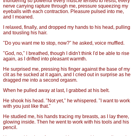
thundering so powerful every muscle tensed to resist, every
nerve carrying rapture through me, pressure squeezing my
eyeballs with each contraction. Pleasure pulsed into me,
and I moaned.
I relaxed, finally, and dropped my hands to his head, pulling
and tousling his hair.
"Do you want me to stop, now?" he asked, voice muffled.
"God, no," I breathed, though I didn't think I'd be able to rise
again, as I drifted into pleasant warmth.
He surprised me, pressing his finger against the base of my
clit as he sucked at it again, and I cried out in surprise as he
dragged me into a second orgasm.
When he pulled away at last, I grabbed at his belt.
He shook his head. "Not yet," he whispered. "I want to work
with you just like that."
He studied me, his hands tracing my breasts, as I lay there,
glowing inside. Then he went to work with his tools and his
pencil.