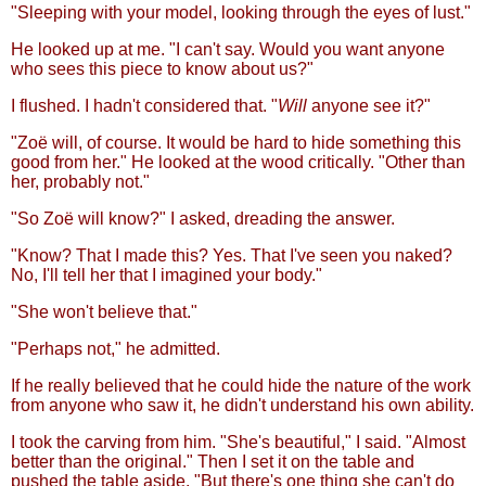
"Sleeping with your model, looking through the eyes of lust."
He looked up at me. "I can't say. Would you want anyone
who sees this piece to know about us?"
I flushed. I hadn't considered that. "
Will
anyone see it?"
"Zoë will, of course. It would be hard to hide something this
good from her." He looked at the wood critically. "Other than
her, probably not."
"So Zoë will know?" I asked, dreading the answer.
"Know? That I made this? Yes. That I've seen you naked?
No, I'll tell her that I imagined your body."
"She won't believe that."
"Perhaps not," he admitted.
If he really believed that he could hide the nature of the work
from anyone who saw it, he didn't understand his own ability.
I took the carving from him. "She's beautiful," I said. "Almost
better than the original." Then I set it on the table and
pushed the table aside. "But there's one thing she can't do