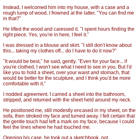
Instead, I welcomed him into my house, with a case and a
rough lump of wood. I frowned at the latter. "You can find me
in that?"
He lifted the wood and caressed it. "I spent hours finding the
right piece. Yes, you're in here, I feel it."
I was dressed in a blouse and skirt. "I still don't know about
this... taking my clothes off... do I have to do it now?"
"It would be best," he said, gently. "Even for your face... if
you're clothed, I won't see what I need to see in you. But I'd
like you to hold a sheet, over your waist and stomach, that
would be better for the sculpture, and I think you'd be more
comfortable with it."
I nodded agreement. I carried a sheet into the bathroom,
stripped, and returned with the sheet held around my neck.
He positioned me, still modestly encased in my sheet, on the
sofa, then stroked my face and turned away. I felt certain that
the gentle touch had left a mark on my face, because I could
feel the lines where he had touched me.
Opening his case, he took out a sketchbook, not