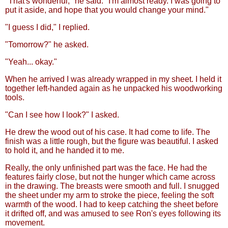
"That's wonderful," he said. "I'm almost ready. I was going to
put it aside, and hope that you would change your mind."
"I guess I did," I replied.
"Tomorrow?" he asked.
"Yeah... okay."
When he arrived I was already wrapped in my sheet. I held it
together left-handed again as he unpacked his woodworking
tools.
"Can I see how I look?" I asked.
He drew the wood out of his case. It had come to life. The
finish was a little rough, but the figure was beautiful. I asked
to hold it, and he handed it to me.
Really, the only unfinished part was the face. He had the
features fairly close, but not the hunger which came across
in the drawing. The breasts were smooth and full. I snugged
the sheet under my arm to stroke the piece, feeling the soft
warmth of the wood. I had to keep catching the sheet before
it drifted off, and was amused to see Ron's eyes following its
movement.