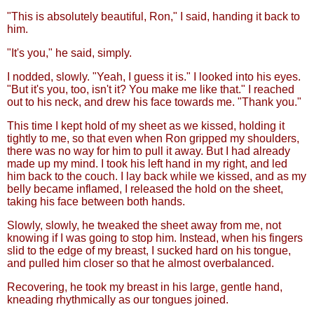
"This is absolutely beautiful, Ron," I said, handing it back to
him.
"It's you," he said, simply.
I nodded, slowly. "Yeah, I guess it is." I looked into his eyes.
"But it's you, too, isn't it? You make me like that." I reached
out to his neck, and drew his face towards me. "Thank you."
This time I kept hold of my sheet as we kissed, holding it
tightly to me, so that even when Ron gripped my shoulders,
there was no way for him to pull it away. But I had already
made up my mind. I took his left hand in my right, and led
him back to the couch. I lay back while we kissed, and as my
belly became inflamed, I released the hold on the sheet,
taking his face between both hands.
Slowly, slowly, he tweaked the sheet away from me, not
knowing if I was going to stop him. Instead, when his fingers
slid to the edge of my breast, I sucked hard on his tongue,
and pulled him closer so that he almost overbalanced.
Recovering, he took my breast in his large, gentle hand,
kneading rhythmically as our tongues joined.