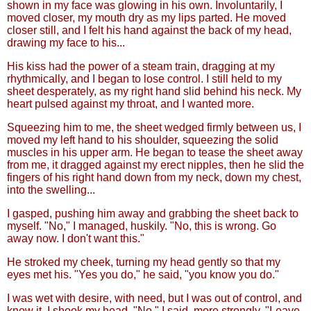
shown in my face was glowing in his own. Involuntarily, I
moved closer, my mouth dry as my lips parted. He moved
closer still, and I felt his hand against the back of my head,
drawing my face to his...
His kiss had the power of a steam train, dragging at my
rhythmically, and I began to lose control. I still held to my
sheet desperately, as my right hand slid behind his neck. My
heart pulsed against my throat, and I wanted more.
Squeezing him to me, the sheet wedged firmly between us, I
moved my left hand to his shoulder, squeezing the solid
muscles in his upper arm. He began to tease the sheet away
from me, it dragged against my erect nipples, then he slid the
fingers of his right hand down from my neck, down my chest,
into the swelling...
I gasped, pushing him away and grabbing the sheet back to
myself. "No," I managed, huskily. "No, this is wrong. Go
away now. I don't want this."
He stroked my cheek, turning my head gently so that my
eyes met his. "Yes you do," he said, "you know you do."
I was wet with desire, with need, but I was out of control, and
knew it. I shook my head. "No," I said, more strongly. "Leave