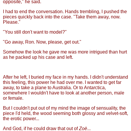
opposite," he said.
I had to end the conversation. Hands trembling, I pushed the
pieces quickly back into the case. "Take them away, now.
Please."
"You still don't want to model?"
"Go away, Ron. Now, please, get out."
Somehow the look he gave me was more intrigued than hurt
as he packed up his case and left.
After he left, I buried my face in my hands. I didn't understand
this feeling, this power he had over me. I wanted to get far
away, to take a plane to Australia. Or to Antarctica,
somewhere I wouldn't have to look at another person, male
or female.
But I couldn't put out of my mind the image of sensuality, the
piece I'd held, the wood seeming both glossy and velvet-soft,
the erotic power...
And God, if he could draw that out of
Zoë
...