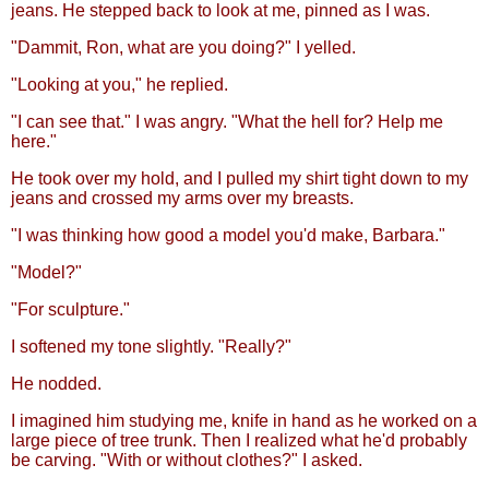
jeans. He stepped back to look at me, pinned as I was.
"Dammit, Ron, what are you doing?" I yelled.
"Looking at you," he replied.
"I can see that." I was angry. "What the hell for? Help me
here."
He took over my hold, and I pulled my shirt tight down to my
jeans and crossed my arms over my breasts.
"I was thinking how good a model you'd make, Barbara."
"Model?"
"For sculpture."
I softened my tone slightly. "Really?"
He nodded.
I imagined him studying me, knife in hand as he worked on a
large piece of tree trunk. Then I realized what he'd probably
be carving. "With or without clothes?" I asked.