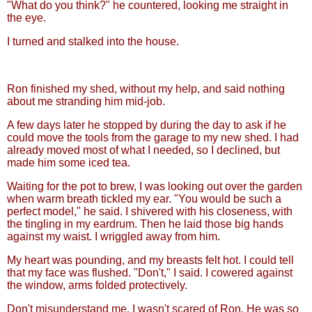
"What do you think?" he countered, looking me straight in
the eye.
I turned and stalked into the house.
Ron finished my shed, without my help, and said nothing
about me stranding him mid-job.
A few days later he stopped by during the day to ask if he
could move the tools from the garage to my new shed. I had
already moved most of what I needed, so I declined, but
made him some iced tea.
Waiting for the pot to brew, I was looking out over the garden
when warm breath tickled my ear. "You would be such a
perfect model," he said. I shivered with his closeness, with
the tingling in my eardrum. Then he laid those big hands
against my waist. I wriggled away from him.
My heart was pounding, and my breasts felt hot. I could tell
that my face was flushed. "Don't," I said. I cowered against
the window, arms folded protectively.
Don't misunderstand me. I wasn't scared of Ron. He was so