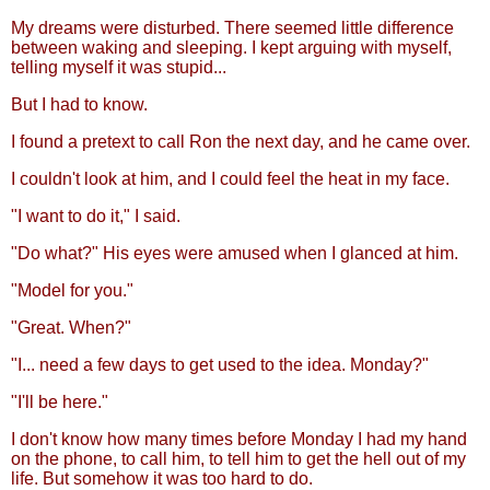
My dreams were disturbed. There seemed little difference
between waking and sleeping. I kept arguing with myself,
telling myself it was stupid...
But I had to know.
I found a pretext to call Ron the next day, and he came over.
I couldn't look at him, and I could feel the heat in my face.
"I want to do it," I said.
"Do what?" His eyes were amused when I glanced at him.
"Model for you."
"Great. When?"
"I... need a few days to get used to the idea. Monday?"
"I'll be here."
I don't know how many times before Monday I had my hand
on the phone, to call him, to tell him to get the hell out of my
life. But somehow it was too hard to do.