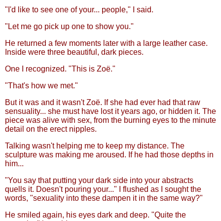
"I'd like to see one of your... people," I said.
"Let me go pick up one to show you."
He returned a few moments later with a large leather case.
Inside were three beautiful, dark pieces.
One I recognized. "This is Zoë."
"That's how we met."
But it was and it wasn't Zoë. If she had ever had that raw
sensuality... she must have lost it years ago, or hidden it. The
piece was alive with sex, from the burning eyes to the minute
detail on the erect nipples.
Talking wasn't helping me to keep my distance. The
sculpture was making me aroused. If he had those depths in
him...
"You say that putting your dark side into your abstracts
quells it. Doesn't pouring your..." I flushed as I sought the
words, "sexuality into these dampen it in the same way?"
He smiled again, his eyes dark and deep. "Quite the