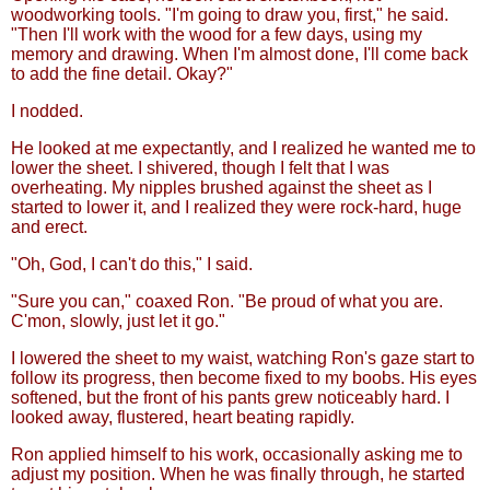
woodworking tools. "I'm going to draw you, first," he said.
"Then I'll work with the wood for a few days, using my
memory and drawing. When I'm almost done, I'll come back
to add the fine detail. Okay?"
I nodded.
He looked at me expectantly, and I realized he wanted me to
lower the sheet. I shivered, though I felt that I was
overheating. My nipples brushed against the sheet as I
started to lower it, and I realized they were rock-hard, huge
and erect.
"Oh, God, I can't do this," I said.
"Sure you can," coaxed Ron. "Be proud of what you are.
C'mon, slowly, just let it go."
I lowered the sheet to my waist, watching Ron's gaze start to
follow its progress, then become fixed to my boobs. His eyes
softened, but the front of his pants grew noticeably hard. I
looked away, flustered, heart beating rapidly.
Ron applied himself to his work, occasionally asking me to
adjust my position. When he was finally through, he started