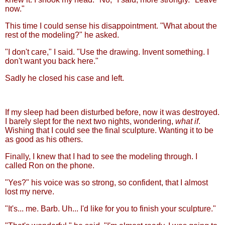
now."
This time I could sense his disappointment. "What about the
rest of the modeling?" he asked.
"I don't care," I said. "Use the drawing. Invent something. I
don't want you back here."
Sadly he closed his case and left.
If my sleep had been disturbed before, now it was destroyed.
I barely slept for the next two nights, wondering,
what if
.
Wishing that I could see the final sculpture. Wanting it to be
as good as his others.
Finally, I knew that I had to see the modeling through. I
called Ron on the phone.
"Yes?" his voice was so strong, so confident, that I almost
lost my nerve.
"It's... me. Barb. Uh... I'd like for you to finish your sculpture."