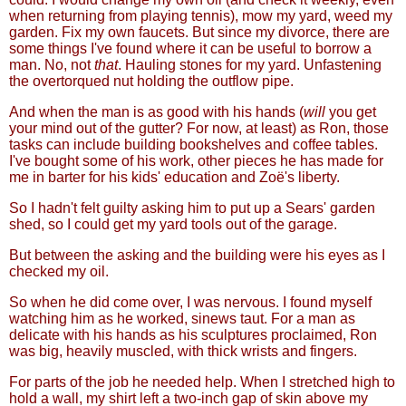
when returning from playing tennis), mow my yard, weed my
garden. Fix my own faucets. But since my divorce, there are
some things I've found where it can be useful to borrow a
man. No, not
that
. Hauling stones for my yard. Unfastening
the overtorqued nut holding the outflow pipe.
And when the man is as good with his hands (
will
you get
your mind out of the gutter? For now, at least) as Ron, those
tasks can include building bookshelves and coffee tables.
I've bought some of his work, other pieces he has made for
me in barter for his kids' education and Zoë's liberty.
So I hadn't felt guilty asking him to put up a Sears' garden
shed, so I could get my yard tools out of the garage.
But between the asking and the building were his eyes as I
checked my oil.
So when he did come over, I was nervous. I found myself
watching him as he worked, sinews taut. For a man as
delicate with his hands as his sculptures proclaimed, Ron
was big, heavily muscled, with thick wrists and fingers.
For parts of the job he needed help. When I stretched high to
hold a wall, my shirt left a two-inch gap of skin above my