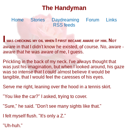
The Handyman
Home
Stories
Daydreaming
Forum
Links
RSS feeds
I
was checking my oil when I first became aware of him. Not
aware in that I didn't know he existed, of course. No, aware -
aware that he was aware of me, I guess.
Prickling in the back of my neck. I've always thought that
was just his imagination, but when I looked around, his gaze
was so intense that I could almost believe it would be
tangible, that I would feel the caresses of his eyes.
Serve me right, leaning over the hood in a tennis skirt.
"You like the car?" I asked, trying to cover.
"Sure," he said. "Don't see many sights like that."
I felt myself flush. "It's only a Z."
"Uh-huh."