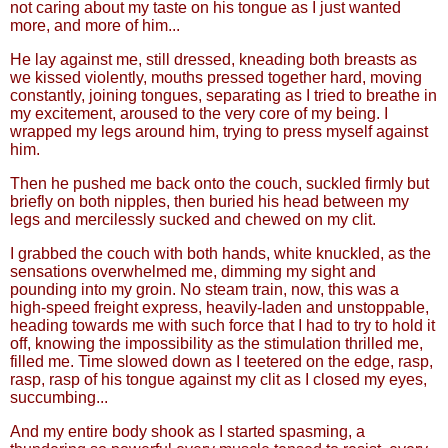
not caring about my taste on his tongue as I just wanted
more, and more of him...
He lay against me, still dressed, kneading both breasts as
we kissed violently, mouths pressed together hard, moving
constantly, joining tongues, separating as I tried to breathe in
my excitement, aroused to the very core of my being. I
wrapped my legs around him, trying to press myself against
him.
Then he pushed me back onto the couch, suckled firmly but
briefly on both nipples, then buried his head between my
legs and mercilessly sucked and chewed on my clit.
I grabbed the couch with both hands, white knuckled, as the
sensations overwhelmed me, dimming my sight and
pounding into my groin. No steam train, now, this was a
high-speed freight express, heavily-laden and unstoppable,
heading towards me with such force that I had to try to hold it
off, knowing the impossibility as the stimulation thrilled me,
filled me. Time slowed down as I teetered on the edge, rasp,
rasp, rasp of his tongue against my clit as I closed my eyes,
succumbing...
And my entire body shook as I started spasming, a