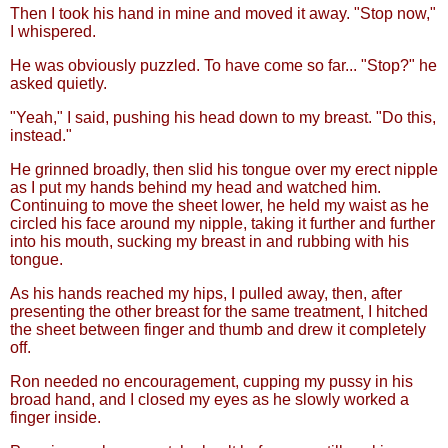
Then I took his hand in mine and moved it away. "Stop now,"
I whispered.
He was obviously puzzled. To have come so far... "Stop?" he
asked quietly.
"Yeah," I said, pushing his head down to my breast. "Do this,
instead."
He grinned broadly, then slid his tongue over my erect nipple
as I put my hands behind my head and watched him.
Continuing to move the sheet lower, he held my waist as he
circled his face around my nipple, taking it further and further
into his mouth, sucking my breast in and rubbing with his
tongue.
As his hands reached my hips, I pulled away, then, after
presenting the other breast for the same treatment, I hitched
the sheet between finger and thumb and drew it completely
off.
Ron needed no encouragement, cupping my pussy in his
broad hand, and I closed my eyes as he slowly worked a
finger inside.