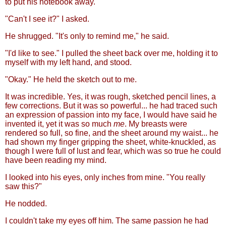
to put his notebook away.
"Can't I see it?" I asked.
He shrugged. "It's only to remind me," he said.
"I'd like to see." I pulled the sheet back over me, holding it to
myself with my left hand, and stood.
"Okay." He held the sketch out to me.
It was incredible. Yes, it was rough, sketched pencil lines, a
few corrections. But it was so powerful... he had traced such
an expression of passion into my face, I would have said he
invented it, yet it was so much
me
. My breasts were
rendered so full, so fine, and the sheet around my waist... he
had shown my finger gripping the sheet, white-knuckled, as
though I were full of lust and fear, which was so true he could
have been reading my mind.
I looked into his eyes, only inches from mine. "You really
saw this?"
He nodded.
I couldn't take my eyes off him. The same passion he had