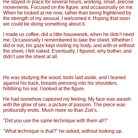
He stayed in place for several hours, working, small, precise
movements. Focused on the figure, and occasionally on me.
When he looked at me now, rather than being frightened by
the strength of my arousal, I welcomed it. Hoping that soon
we could be doing something about it.
I made us coffee, did a little housework, when he didn't need
me. Occasionally I remembered to take the sheet. Whether I
did or not, his gaze kept visiting my body, and with or without
the sheet, I felt naked. Eventually, I figured, why bother, and
didn't use the sheet at all.
He was studying the wood, tools laid aside, and I leaned
against his back, breasts pressing into his shoulders.
Nibbling his ear, I looked at the figure.
He had somehow captured my feeling. My face was awash
with the glow of sex, a picture of passion. The piece was
profoundly erotic. Much more so than Zoë's.
"Did you use the same technique with them all?"
"What technique is that?" he asked, without looking up.